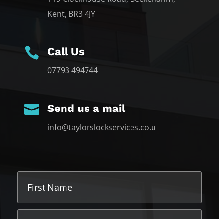
Kent, BR3 4JY

Call Us
07793 494744

Send us a mail
info@taylorslockservices.co.u