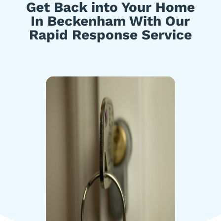
Get Back into Your Home
In Beckenham With Our
Rapid Response Service