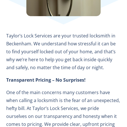
Taylor’s Lock Services are your trusted locksmith in
Beckenham. We understand how stressful it can be
to find yourself locked out of your home, and that’s
why we’re here to help you get back inside quickly
and safely, no matter the time of day or night.
Transparent Pricing – No Surprises!
One of the main concerns many customers have
when calling a locksmith is the fear of an unexpected,
hefty bill. At Taylor’s Lock Services, we pride
ourselves on our transparency and honesty when it
comes to pricing. We provide clear, upfront pricing