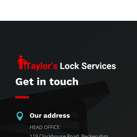
Get in touch

Our address
HEAD OFFICE:
119 Clockhouse Road, Beckenahm,