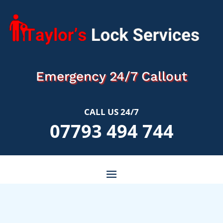
Emergency 24/7 Callout
CALL US 24/7
07793 494 744