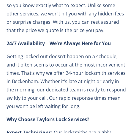
so you know exactly what to expect. Unlike some
other services, we won’t hit you with any hidden fees
or surprise charges. With us, you can rest assured
that the price we quote is the price you pay.
24/7 Availability – We’re Always Here for You
Getting locked out doesn’t happen on a schedule,
and it often seems to occur at the most inconvenient
times. That’s why we offer 24-hour locksmith services
in Beckenham. Whether it’s late at night or early in
the morning, our dedicated team is ready to respond
swiftly to your call. Our rapid response times mean
you won’t be left waiting for long.
Why Choose Taylor’s Lock Services?
Expert Technicians:
Our locksmiths are highly