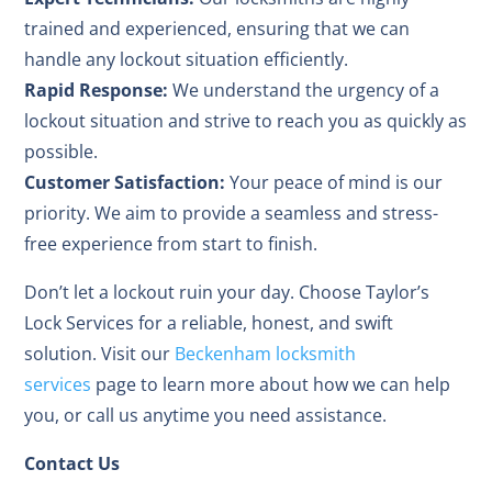
trained and experienced, ensuring that we can
handle any lockout situation efficiently.
Rapid Response:
We understand the urgency of a
lockout situation and strive to reach you as quickly as
possible.
Customer Satisfaction:
Your peace of mind is our
priority. We aim to provide a seamless and stress-
free experience from start to finish.
Don’t let a lockout ruin your day. Choose Taylor’s
Lock Services for a reliable, honest, and swift
solution. Visit our
Beckenham locksmith
services
page to learn more about how we can help
you, or call us anytime you need assistance.
Contact Us