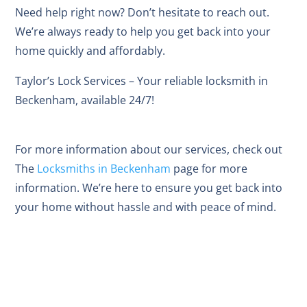
Need help right now? Don’t hesitate to reach out.
We’re always ready to help you get back into your
home quickly and affordably.
Taylor’s Lock Services – Your reliable locksmith in
Beckenham, available 24/7!
For more information about our services, check out
The
Locksmiths in Beckenham
page for more
information. We’re here to ensure you get back into
your home without hassle and with peace of mind.